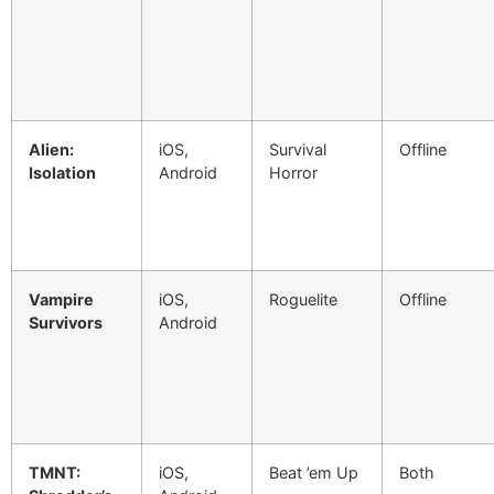
Alien:
iOS,
Survival
Offline
Isolation
Android
Horror
Vampire
iOS,
Roguelite
Offline
Survivors
Android
TMNT:
iOS,
Beat ’em Up
Both