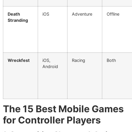
Death
iOS
Adventure
Offline
Stranding
Wreckfest
iOS,
Racing
Both
Android
The 15 Best Mobile Games
for Controller Players