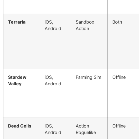
Terraria
iOS,
Sandbox
Both
Android
Action
Stardew
iOS,
Farming Sim
Offline
Valley
Android
Dead Cells
iOS,
Action
Offline
Android
Roguelike