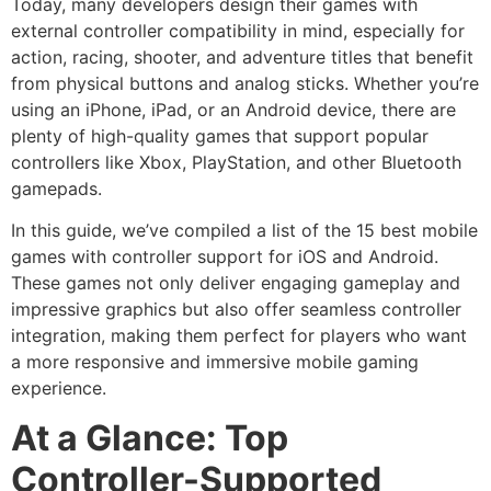
Today, many developers design their games with
external controller compatibility in mind, especially for
action, racing, shooter, and adventure titles that benefit
from physical buttons and analog sticks. Whether you’re
using an iPhone, iPad, or an Android device, there are
plenty of high-quality games that support popular
controllers like Xbox, PlayStation, and other Bluetooth
gamepads.
In this guide, we’ve compiled a list of the 15 best mobile
games with controller support for iOS and Android.
These games not only deliver engaging gameplay and
impressive graphics but also offer seamless controller
integration, making them perfect for players who want
a more responsive and immersive mobile gaming
experience.
At a Glance: Top
Controller-Supported