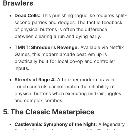
Brawlers
Dead Cells:
This punishing roguelike requires split-
second parries and dodges. The tactile feedback
of physical buttons is often the difference
between clearing a run and dying early.
TMNT: Shredder’s Revenge:
Available via Netflix
Games, this modern arcade beat ’em up is
practically built for local co-op and controller
inputs.
Streets of Rage 4:
A top-tier modern brawler.
Touch controls cannot match the reliability of
physical buttons when executing mid-air juggles
and complex combos.
5. The Classic Masterpiece
Castlevania: Symphony of the Night:
A legendary