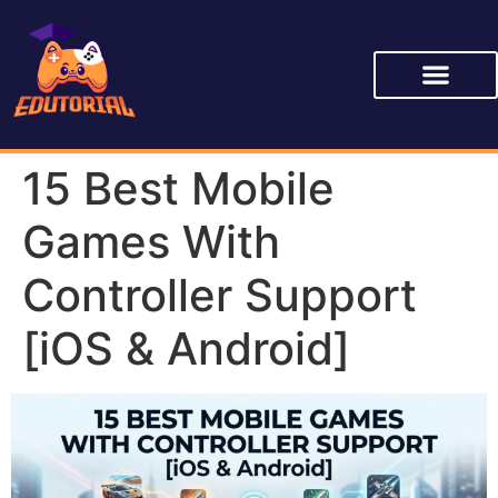
15 Best Mobile
Games With
Controller Support
[iOS & Android]