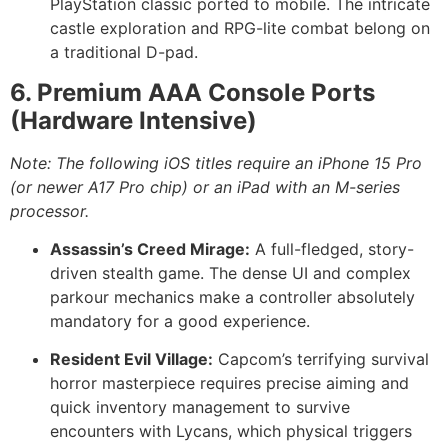
PlayStation classic ported to mobile. The intricate
castle exploration and RPG-lite combat belong on
a traditional D-pad.
6. Premium AAA Console Ports
(Hardware Intensive)
Note: The following iOS titles require an iPhone 15 Pro
(or newer A17 Pro chip) or an iPad with an M-series
processor.
Assassin’s Creed Mirage:
A full-fledged, story-
driven stealth game. The dense UI and complex
parkour mechanics make a controller absolutely
mandatory for a good experience.
Resident Evil Village:
Capcom’s terrifying survival
horror masterpiece requires precise aiming and
quick inventory management to survive
encounters with Lycans, which physical triggers