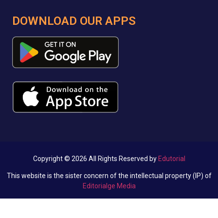
DOWNLOAD OUR APPS
Copyright © 2026 All Rights Reserved by
Edutorial
This website is the sister concern of the intellectual property (IP) of
Editorialge Media