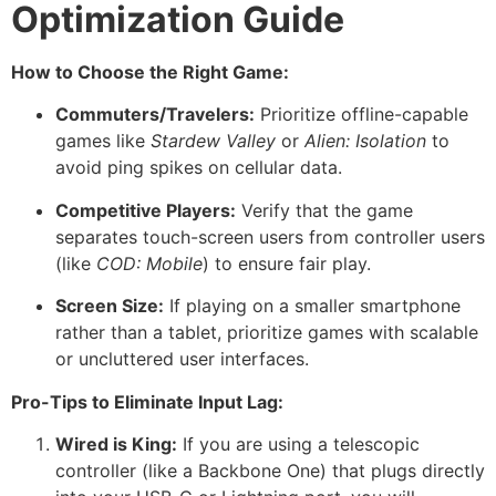
Optimization Guide
How to Choose the Right Game:
Commuters/Travelers:
Prioritize offline-capable
games like
Stardew Valley
or
Alien: Isolation
to
avoid ping spikes on cellular data.
Competitive Players:
Verify that the game
separates touch-screen users from controller users
(like
COD: Mobile
) to ensure fair play.
Screen Size:
If playing on a smaller smartphone
rather than a tablet, prioritize games with scalable
or uncluttered user interfaces.
Pro-Tips to Eliminate Input Lag:
Wired is King:
If you are using a telescopic
controller (like a Backbone One) that plugs directly