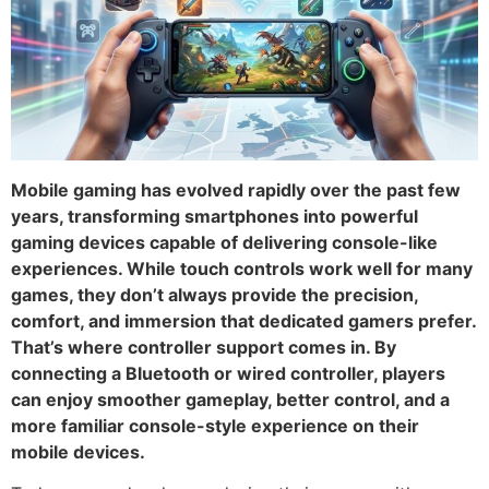
Mobile gaming has evolved rapidly over the past few
years, transforming smartphones into powerful
gaming devices capable of delivering console-like
experiences. While touch controls work well for many
games, they don’t always provide the precision,
comfort, and immersion that dedicated gamers prefer.
That’s where controller support comes in. By
connecting a Bluetooth or wired controller, players
can enjoy smoother gameplay, better control, and a
more familiar console-style experience on their
mobile devices.