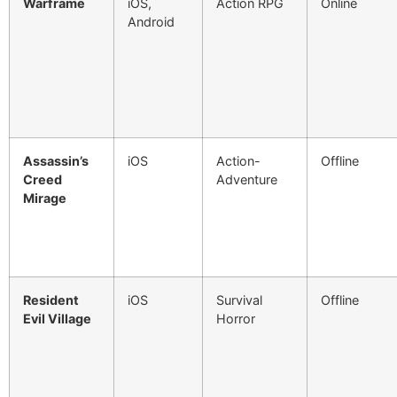
Warframe
iOS,
Action RPG
Online
Android
Assassin’s
iOS
Action-
Offline
Creed
Adventure
Mirage
Resident
iOS
Survival
Offline
Evil Village
Horror