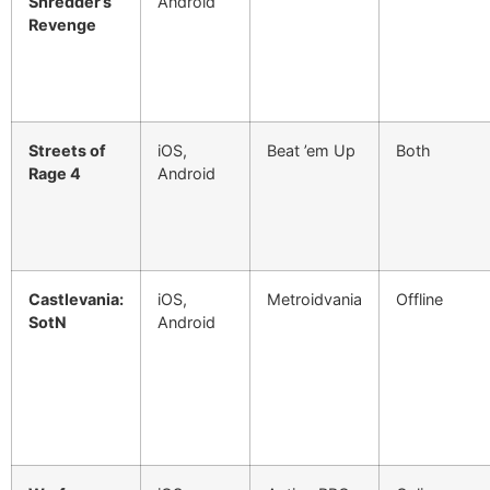
Shredder’s
Android
Revenge
Streets of
iOS,
Beat ’em Up
Both
Rage 4
Android
Castlevania:
iOS,
Metroidvania
Offline
SotN
Android