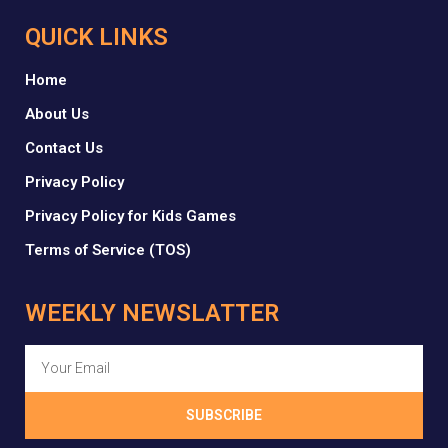
QUICK LINKS
Home
About Us
Contact Us
Privacy Policy
Privacy Policy for Kids Games
Terms of Service (TOS)
WEEKLY NEWSLATTER
SUBSCRIBE