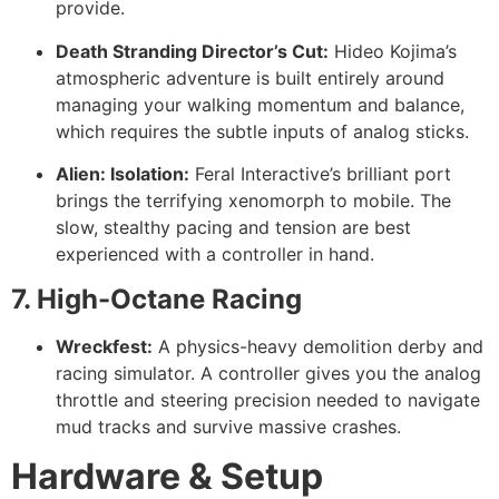
provide.
Death Stranding Director’s Cut:
Hideo Kojima’s
atmospheric adventure is built entirely around
managing your walking momentum and balance,
which requires the subtle inputs of analog sticks.
Alien: Isolation:
Feral Interactive’s brilliant port
brings the terrifying xenomorph to mobile. The
slow, stealthy pacing and tension are best
experienced with a controller in hand.
7. High-Octane Racing
Wreckfest:
A physics-heavy demolition derby and
racing simulator. A controller gives you the analog
throttle and steering precision needed to navigate
mud tracks and survive massive crashes.
Hardware & Setup