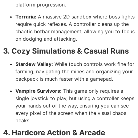
platform progression.
Terraria:
A massive 2D sandbox where boss fights
require quick reflexes. A controller cleans up the
chaotic hotbar management, allowing you to focus
on dodging and attacking.
3. Cozy Simulations & Casual Runs
Stardew Valley:
While touch controls work fine for
farming, navigating the mines and organizing your
backpack is much faster with a gamepad.
Vampire Survivors:
This game only requires a
single joystick to play, but using a controller keeps
your hands out of the way, ensuring you can see
every pixel of the screen when the visual chaos
peaks.
4. Hardcore Action & Arcade