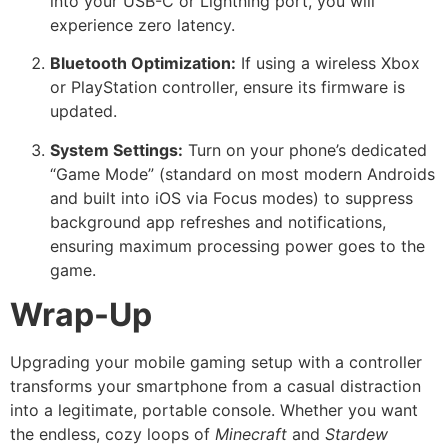
into your USB-C or Lightning port, you will
experience zero latency.
Bluetooth Optimization:
If using a wireless Xbox
or PlayStation controller, ensure its firmware is
updated.
System Settings:
Turn on your phone’s dedicated
“Game Mode” (standard on most modern Androids
and built into iOS via Focus modes) to suppress
background app refreshes and notifications,
ensuring maximum processing power goes to the
game.
Wrap-Up
Upgrading your mobile gaming setup with a controller
transforms your smartphone from a casual distraction
into a legitimate, portable console. Whether you want
the endless, cozy loops of
Minecraft
and
Stardew