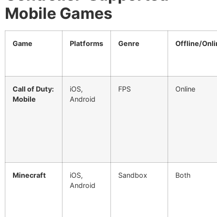
Mobile Games
Game
Platforms
Genre
Offline/Onl
Call of Duty:
iOS,
FPS
Online
Mobile
Android
Minecraft
iOS,
Sandbox
Both
Android