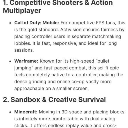
1. Competitive Shooters & Action
Multiplayer
Call of Duty: Mobile:
For competitive FPS fans, this
is the gold standard. Activision ensures fairness by
placing controller users in separate matchmaking
lobbies. It is fast, responsive, and ideal for long
sessions.
Warframe:
Known for its high-speed “bullet
jumping” and fast-paced combat, this sci-fi epic
feels completely native to a controller, making the
dense grinding and online co-op vastly more
approachable on a smaller screen.
2. Sandbox & Creative Survival
Minecraft:
Moving in 3D space and placing blocks
is infinitely more comfortable with dual analog
sticks. It offers endless replay value and cross-