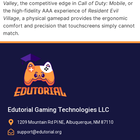
Valley
, the competitive edge in
Call of Duty: Mobile
, or
the high-fidelity AAA experience of
Resident Evil
Village
, a physical gamepad provides the ergonomic
comfort and precision that touchscreens simply cannot
match.
Edutorial Gaming Technologies LLC
1209 Mountain Rd Pl NE, Albuquerque, NM 87110
support@edutorial.org