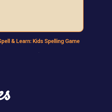
Spell & Learn: Kids Spelling Game
.
es