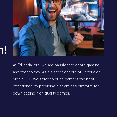
n!
At Edutorial.org, we are passionate about gaming
and technology. As a sister concern of Editorialge
Media LLC, we strive to bring gamers the best
experience by providing a seamless platform for
downloading high-quality games.