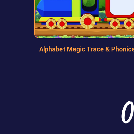
Alphabet Magic Trace & Phonic
.
O