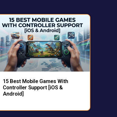
15 Best Mobile Games With
Controller Support [iOS &
Android]