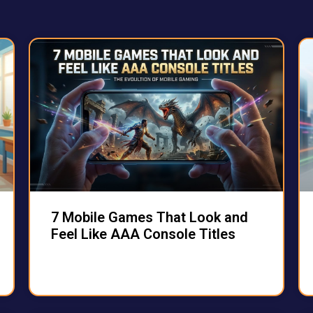
7 Mobile Games That Look and
Feel Like AAA Console Titles