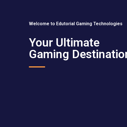
Welcome to Edutorial Gaming Technologies
Your Ultimate
Gaming Destinatio