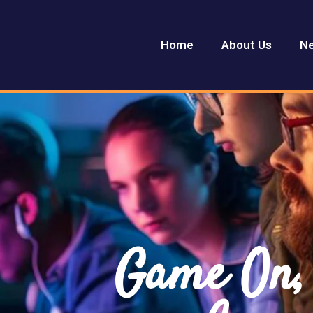
Home
About Us
Ne