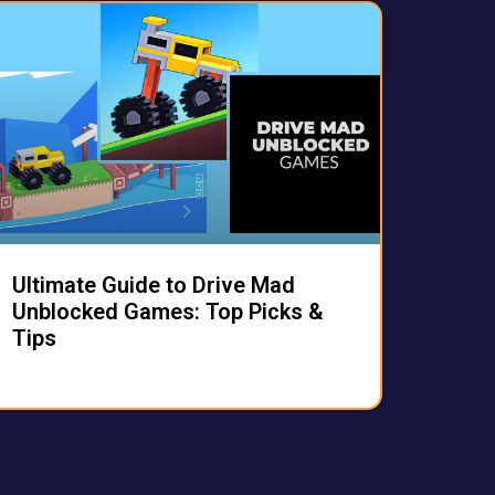
Ultimate Guide to Drive Mad
Unblocked Games: Top Picks &
Tips