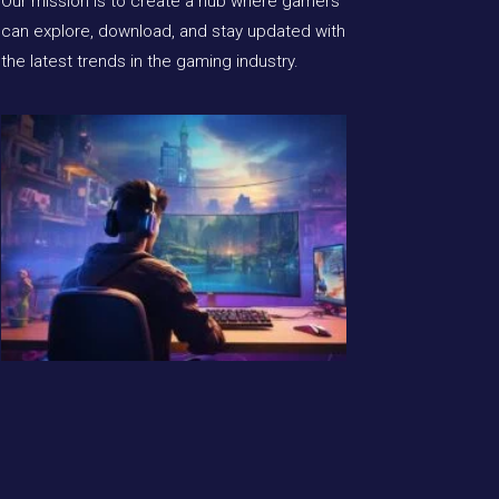
Our mission is to create a hub where gamers
can explore, download, and stay updated with
the latest trends in the gaming industry.