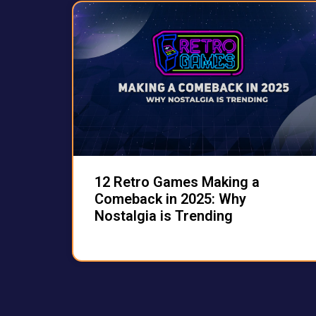
12 Retro Games Making a
Comeback in 2025: Why
Nostalgia is Trending