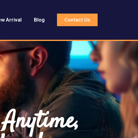
Contact Us
w Arrival
Blog