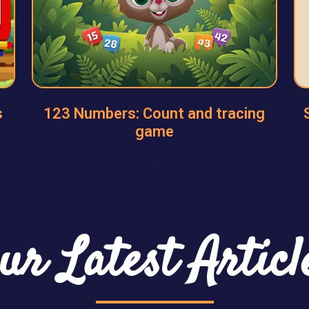
s
123 Numbers: Count and tracing
game
.
ur Latest Articl