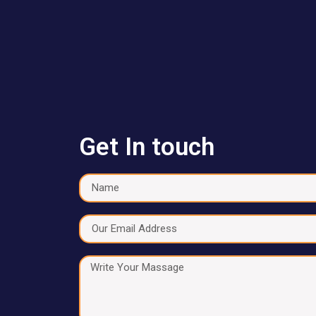
Get In touch