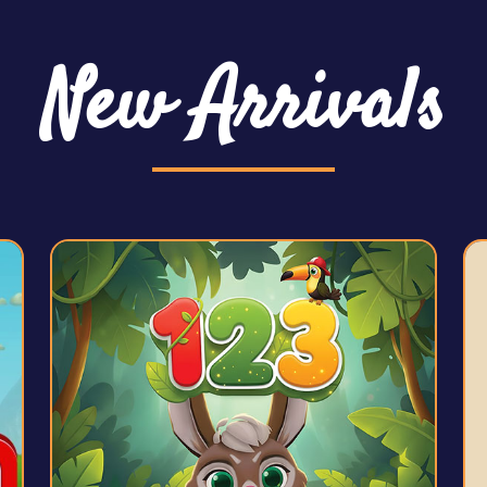
New Arrivals