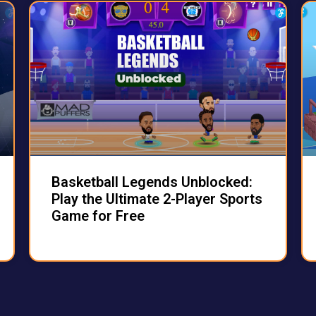
Basketball Legends Unblocked:
Play the Ultimate 2-Player Sports
Game for Free