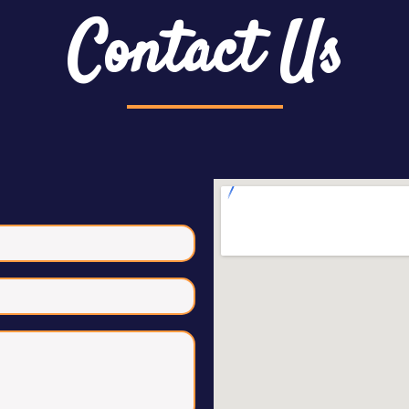
Contact Us