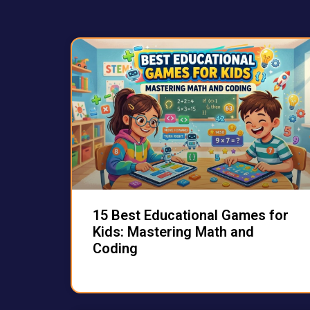
15 Best Educational Games for
Kids: Mastering Math and
Coding