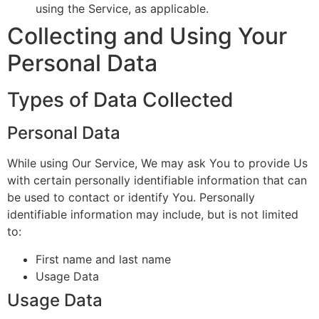
using the Service, as applicable.
Collecting and Using Your
Personal Data
Types of Data Collected
Personal Data
While using Our Service, We may ask You to provide Us
with certain personally identifiable information that can
be used to contact or identify You. Personally
identifiable information may include, but is not limited
to:
First name and last name
Usage Data
Usage Data