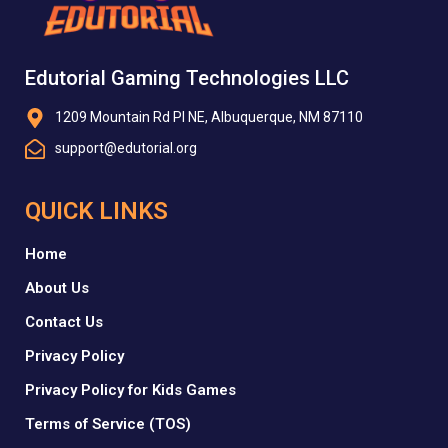
Edutorial Gaming Technologies LLC
1209 Mountain Rd Pl NE, Albuquerque, NM 87110
support@edutorial.org
QUICK LINKS
Home
About Us
Contact Us
Privacy Policy
Privacy Policy for Kids Games
Terms of Service (TOS)