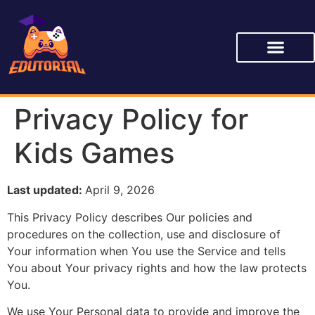
Privacy Policy for
Kids Games
Last updated:
April 9, 2026
This Privacy Policy describes Our policies and
procedures on the collection, use and disclosure of
Your information when You use the Service and tells
You about Your privacy rights and how the law protects
You.
We use Your Personal data to provide and improve the