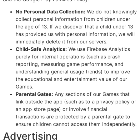
No Personal Data Collection:
We do not knowingly
collect personal information from children under
the age of 13. If we discover that a child under 13
has provided us with personal information, we will
immediately delete it from our servers.
Child-Safe Analytics:
We use Firebase Analytics
purely for internal operations (such as crash
reporting, measuring game performance, and
understanding general usage trends) to improve
the educational and entertainment value of our
Games.
Parental Gates:
Any sections of our Games that
link outside the app (such as to a privacy policy or
an app store page) or involve financial
transactions are protected by a parental gate to
ensure children cannot access them independently.
Advertising