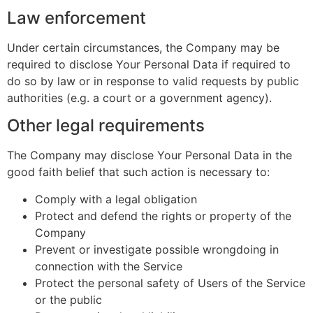
Law enforcement
Under certain circumstances, the Company may be
required to disclose Your Personal Data if required to
do so by law or in response to valid requests by public
authorities (e.g. a court or a government agency).
Other legal requirements
The Company may disclose Your Personal Data in the
good faith belief that such action is necessary to:
Comply with a legal obligation
Protect and defend the rights or property of the
Company
Prevent or investigate possible wrongdoing in
connection with the Service
Protect the personal safety of Users of the Service
or the public