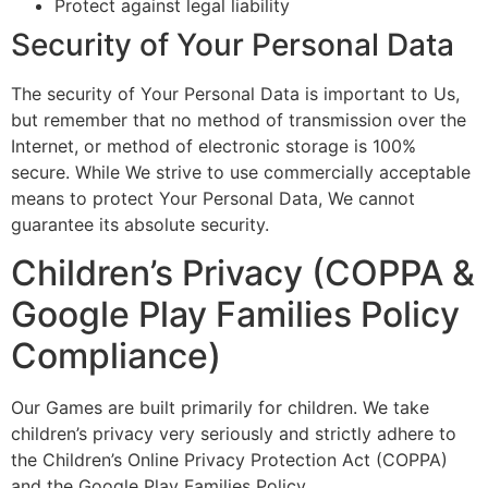
Protect against legal liability
Security of Your Personal Data
The security of Your Personal Data is important to Us,
but remember that no method of transmission over the
Internet, or method of electronic storage is 100%
secure. While We strive to use commercially acceptable
means to protect Your Personal Data, We cannot
guarantee its absolute security.
Children’s Privacy (COPPA &
Google Play Families Policy
Compliance)
Our Games are built primarily for children. We take
children’s privacy very seriously and strictly adhere to
the Children’s Online Privacy Protection Act (COPPA)
and the Google Play Families Policy.