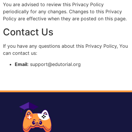
You are advised to review this Privacy Policy
periodically for any changes. Changes to this Privacy
Policy are effective when they are posted on this page.
Contact Us
If you have any questions about this Privacy Policy, You
can contact us:
Email:
support@edutorial.org