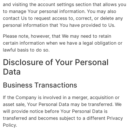
and visiting the account settings section that allows you
to manage Your personal information. You may also
contact Us to request access to, correct, or delete any
personal information that You have provided to Us.
Please note, however, that We may need to retain
certain information when we have a legal obligation or
lawful basis to do so.
Disclosure of Your Personal
Data
Business Transactions
If the Company is involved in a merger, acquisition or
asset sale, Your Personal Data may be transferred. We
will provide notice before Your Personal Data is
transferred and becomes subject to a different Privacy
Policy.