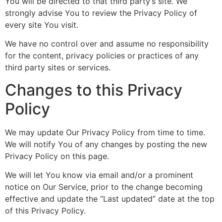
You will be directed to that third party’s site. We
strongly advise You to review the Privacy Policy of
every site You visit.
We have no control over and assume no responsibility
for the content, privacy policies or practices of any
third party sites or services.
Changes to this Privacy
Policy
We may update Our Privacy Policy from time to time.
We will notify You of any changes by posting the new
Privacy Policy on this page.
We will let You know via email and/or a prominent
notice on Our Service, prior to the change becoming
effective and update the “Last updated” date at the top
of this Privacy Policy.