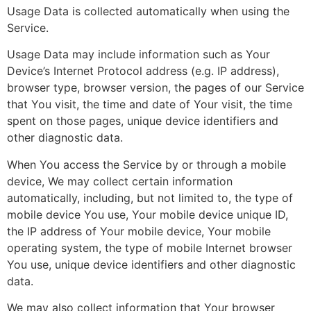
Usage Data is collected automatically when using the
Service.
Usage Data may include information such as Your
Device’s Internet Protocol address (e.g. IP address),
browser type, browser version, the pages of our Service
that You visit, the time and date of Your visit, the time
spent on those pages, unique device identifiers and
other diagnostic data.
When You access the Service by or through a mobile
device, We may collect certain information
automatically, including, but not limited to, the type of
mobile device You use, Your mobile device unique ID,
the IP address of Your mobile device, Your mobile
operating system, the type of mobile Internet browser
You use, unique device identifiers and other diagnostic
data.
We may also collect information that Your browser