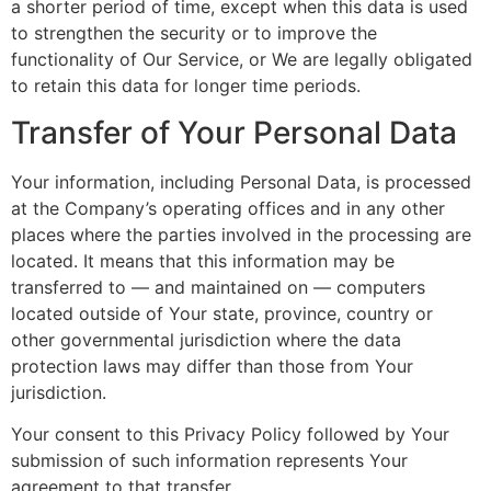
a shorter period of time, except when this data is used
to strengthen the security or to improve the
functionality of Our Service, or We are legally obligated
to retain this data for longer time periods.
Transfer of Your Personal Data
Your information, including Personal Data, is processed
at the Company’s operating offices and in any other
places where the parties involved in the processing are
located. It means that this information may be
transferred to — and maintained on — computers
located outside of Your state, province, country or
other governmental jurisdiction where the data
protection laws may differ than those from Your
jurisdiction.
Your consent to this Privacy Policy followed by Your
submission of such information represents Your
agreement to that transfer.