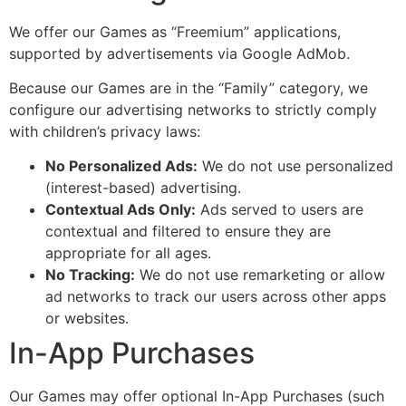
We offer our Games as “Freemium” applications,
supported by advertisements via Google AdMob.
Because our Games are in the “Family” category, we
configure our advertising networks to strictly comply
with children’s privacy laws:
No Personalized Ads:
We do not use personalized
(interest-based) advertising.
Contextual Ads Only:
Ads served to users are
contextual and filtered to ensure they are
appropriate for all ages.
No Tracking:
We do not use remarketing or allow
ad networks to track our users across other apps
or websites.
In-App Purchases
Our Games may offer optional In-App Purchases (such