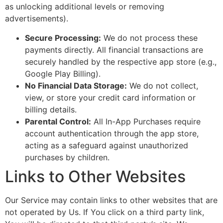
as unlocking additional levels or removing
advertisements).
Secure Processing:
We do not process these
payments directly. All financial transactions are
securely handled by the respective app store (e.g.,
Google Play Billing).
No Financial Data Storage:
We do not collect,
view, or store your credit card information or
billing details.
Parental Control:
All In-App Purchases require
account authentication through the app store,
acting as a safeguard against unauthorized
purchases by children.
Links to Other Websites
Our Service may contain links to other websites that are
not operated by Us. If You click on a third party link,