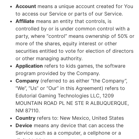
Account
means a unique account created for You
to access our Service or parts of our Service.
Affiliate
means an entity that controls, is
controlled by or is under common control with a
party, where “control” means ownership of 50% or
more of the shares, equity interest or other
securities entitled to vote for election of directors
or other managing authority.
Application
refers to kids games, the software
program provided by the Company.
Company
(referred to as either “the Company”,
“We”, “Us” or “Our” in this Agreement) refers to
Edutorial Gaming Technologies LLC, 1209
MOUNTAIN ROAD PL NE STE R ALBUQUERQUE,
NM 87110.
Country
refers to: New Mexico, United States
Device
means any device that can access the
Service such as a computer, a cellphone or a