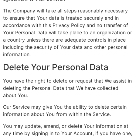
The Company will take all steps reasonably necessary
to ensure that Your data is treated securely and in
accordance with this Privacy Policy and no transfer of
Your Personal Data will take place to an organization or
a country unless there are adequate controls in place
including the security of Your data and other personal
information.
Delete Your Personal Data
You have the right to delete or request that We assist in
deleting the Personal Data that We have collected
about You.
Our Service may give You the ability to delete certain
information about You from within the Service.
You may update, amend, or delete Your information at
any time by signing in to Your Account, if you have one,