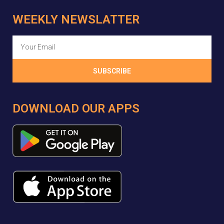
WEEKLY NEWSLATTER
SUBSCRIBE
DOWNLOAD OUR APPS