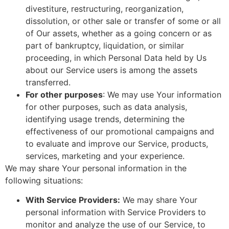
divestiture, restructuring, reorganization,
dissolution, or other sale or transfer of some or all
of Our assets, whether as a going concern or as
part of bankruptcy, liquidation, or similar
proceeding, in which Personal Data held by Us
about our Service users is among the assets
transferred.
For other purposes
: We may use Your information
for other purposes, such as data analysis,
identifying usage trends, determining the
effectiveness of our promotional campaigns and
to evaluate and improve our Service, products,
services, marketing and your experience.
We may share Your personal information in the
following situations:
With Service Providers:
We may share Your
personal information with Service Providers to
monitor and analyze the use of our Service, to