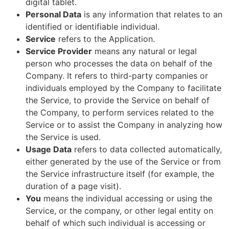
digital tablet.
Personal Data
is any information that relates to an
identified or identifiable individual.
Service
refers to the Application.
Service Provider
means any natural or legal
person who processes the data on behalf of the
Company. It refers to third-party companies or
individuals employed by the Company to facilitate
the Service, to provide the Service on behalf of
the Company, to perform services related to the
Service or to assist the Company in analyzing how
the Service is used.
Usage Data
refers to data collected automatically,
either generated by the use of the Service or from
the Service infrastructure itself (for example, the
duration of a page visit).
You
means the individual accessing or using the
Service, or the company, or other legal entity on
behalf of which such individual is accessing or