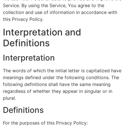
Service. By using the Service, You agree to the
collection and use of information in accordance with
this Privacy Policy.
Interpretation and
Definitions
Interpretation
The words of which the initial letter is capitalized have
meanings defined under the following conditions. The
following definitions shall have the same meaning
regardless of whether they appear in singular or in
plural.
Definitions
For the purposes of this Privacy Policy: