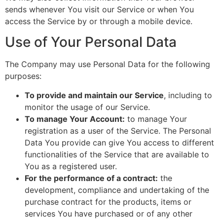
sends whenever You visit our Service or when You
access the Service by or through a mobile device.
Use of Your Personal Data
The Company may use Personal Data for the following
purposes:
To provide and maintain our Service
, including to
monitor the usage of our Service.
To manage Your Account:
to manage Your
registration as a user of the Service. The Personal
Data You provide can give You access to different
functionalities of the Service that are available to
You as a registered user.
For the performance of a contract:
the
development, compliance and undertaking of the
purchase contract for the products, items or
services You have purchased or of any other