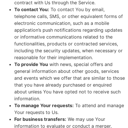
contract with Us through the Service.
To contact You:
To contact You by email,
telephone calls, SMS, or other equivalent forms of
electronic communication, such as a mobile
application’s push notifications regarding updates
or informative communications related to the
functionalities, products or contracted services,
including the security updates, when necessary or
reasonable for their implementation.
To provide You
with news, special offers and
general information about other goods, services
and events which we offer that are similar to those
that you have already purchased or enquired
about unless You have opted not to receive such
information.
To manage Your requests:
To attend and manage
Your requests to Us.
For business transfers:
We may use Your
information to evaluate or conduct a merger,