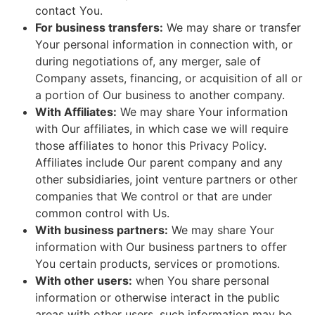
contact You.
For business transfers:
We may share or transfer
Your personal information in connection with, or
during negotiations of, any merger, sale of
Company assets, financing, or acquisition of all or
a portion of Our business to another company.
With Affiliates:
We may share Your information
with Our affiliates, in which case we will require
those affiliates to honor this Privacy Policy.
Affiliates include Our parent company and any
other subsidiaries, joint venture partners or other
companies that We control or that are under
common control with Us.
With business partners:
We may share Your
information with Our business partners to offer
You certain products, services or promotions.
With other users:
when You share personal
information or otherwise interact in the public
areas with other users, such information may be