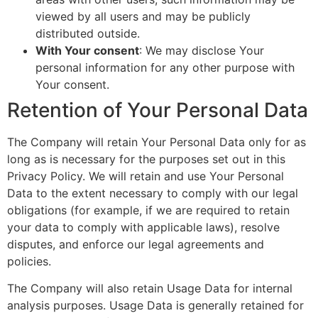
viewed by all users and may be publicly
distributed outside.
With Your consent
: We may disclose Your
personal information for any other purpose with
Your consent.
Retention of Your Personal Data
The Company will retain Your Personal Data only for as
long as is necessary for the purposes set out in this
Privacy Policy. We will retain and use Your Personal
Data to the extent necessary to comply with our legal
obligations (for example, if we are required to retain
your data to comply with applicable laws), resolve
disputes, and enforce our legal agreements and
policies.
The Company will also retain Usage Data for internal
analysis purposes. Usage Data is generally retained for